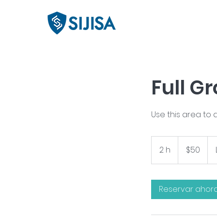
Full G
Use this area to 
50
pesos
2 h
2
$50
mexicanos
h
Reservar ahor