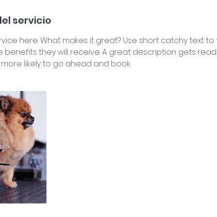
el servicio
vice here. What makes it great? Use short catchy text to
e benefits they will receive. A great description gets rea
ore likely to go ahead and book.