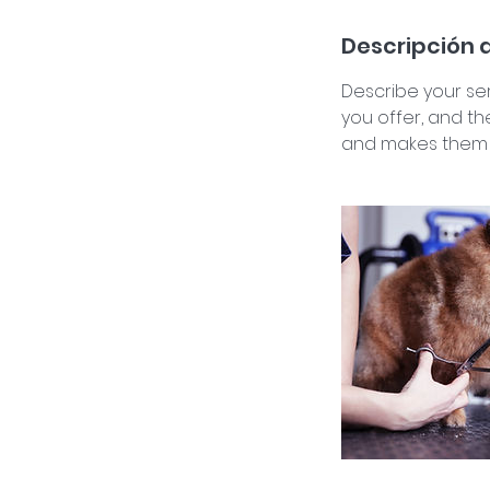
Descripción d
Describe your ser
you offer, and th
and makes them m