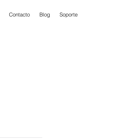
Contacto
Blog
Soporte