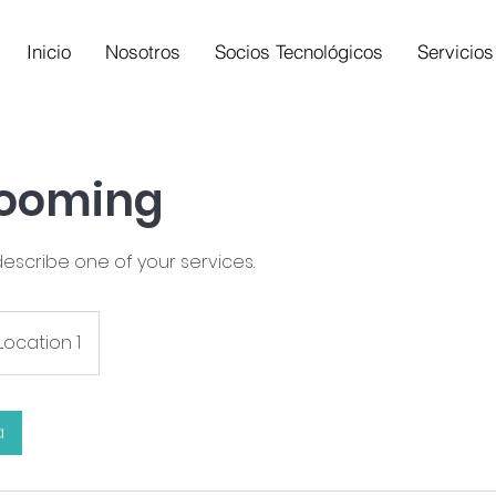
Inicio
Nosotros
Socios Tecnológicos
Servicios
rooming
describe one of your services.
Location 1
a