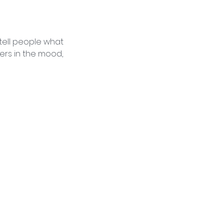
 tell people what
ders in the mood,